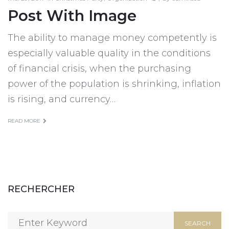
Post With Image
The ability to manage money competently is
especially valuable quality in the conditions
of financial crisis, when the purchasing
power of the population is shrinking, inflation
is rising, and currency…
READ MORE
RECHERCHER
Search
SEARCH