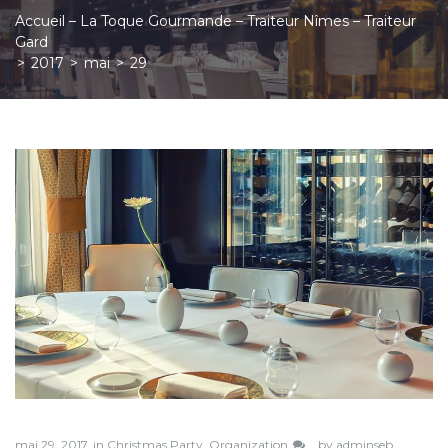
Accueil – La Toque Gourmande – Traiteur Nîmes – Traiteur
Gard
>
2017
>
mai
>
29
Jour :
29
mai
2017
mai 29, 2017
in
Christmas Party
,
Organization
by
adminseb